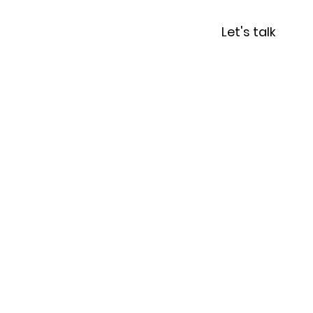
r Writing Classes
Let's talk