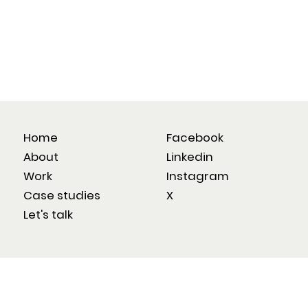
Home
Facebook
About
Linkedin
Work
Instagram
Case studies
X
Let's talk