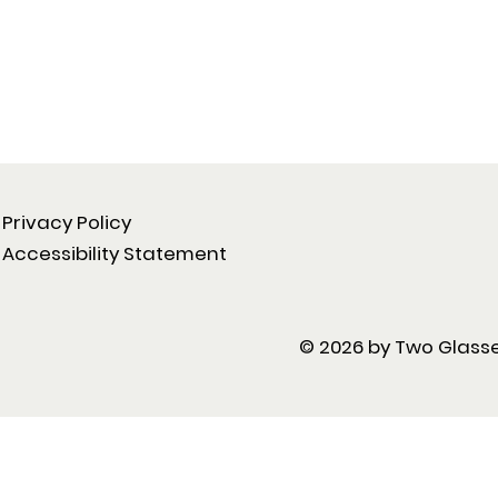
Privacy Policy
Accessibility Statement
© 2026 by Two Glasse