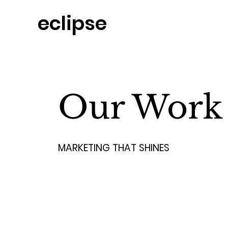
eclipse
Home
Our Work
MARKETING THAT SHINES