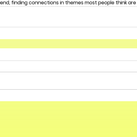
end, finding connections in themes most people think are