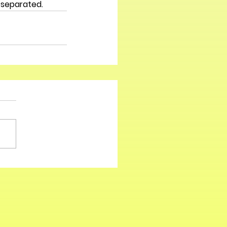
 separated. 