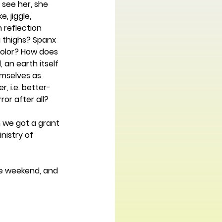
see her, she 
 jiggle, 
 reflection 
g thighs? Spanx 
 color? How does 
an earth itself 
emselves as 
, i.e. better-
or after all? 
 we got a grant 
nistry of 
ne weekend, and 