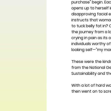
purchase" begin. Ea
opens up to herself i
disapproving facial 
instructs that woman
to tuck belly fat in?
the journey from a l
crying in pain as its
individuals worthy of
looking self—"my mone
These were the kind
from the National Ge
Sustainability and t
With a lot of hard w
then went on to scre