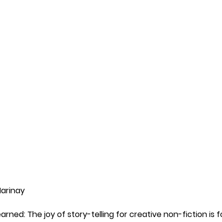
Marinay 
arned: The joy of story-telling for creative non-fiction is 