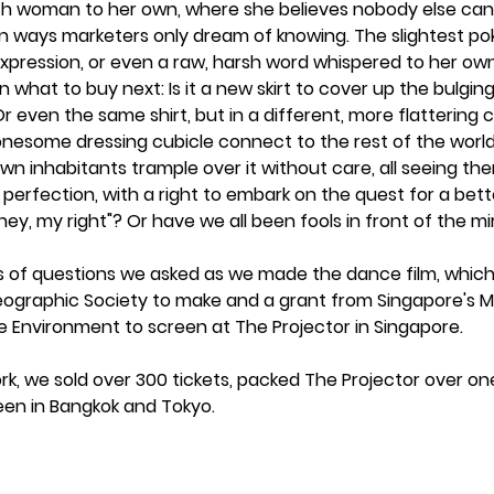
ch woman to her own, where she believes nobody else can 
n ways marketers only dream of knowing. The slightest poke,
expression, or even a raw, harsh word whispered to her own
 what to buy next: Is it a new skirt to cover up the bulgin
 Or even the same shirt, but in a different, more flattering
onesome dressing cubicle connect to the rest of the world, 
 own inhabitants trample over it without care, all seeing th
 perfection, with a right to embark on the quest for a better
y, my right"? Or have we all been fools in front of the mirr
s of questions we asked as we made the dance film, which
ographic Society to make and a grant from Singapore's Mi
he Environment to screen at The Projector in Singapore. 
ork, we sold over 300 tickets, packed The Projector over o
en in Bangkok and Tokyo. 