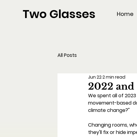
Two Glasses
Home
All Posts
Jun 22
2 min read
2022 and
We spent all of 202
movement-based docuf
climate change?" 
Changing rooms, whe
they'll fix or hide i