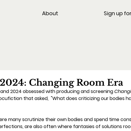
About
Sign up fo
 2024: Changing Room Era
3 and 2024 obsessed with producing and screening 
Changi
iction that asked,  "What does criticizing our bodies ha
re many scrutinize their own bodies and spend time cons
mperfections, are also often where fantasies of solutions roo