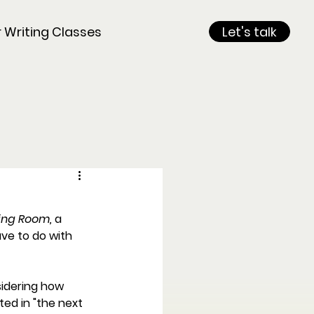
r Writing Classes
Let's talk
ng Room, 
a
ve to do with 
idering how 
ted in "the next 