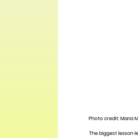
Photo credit: Maria 
The biggest lesson le