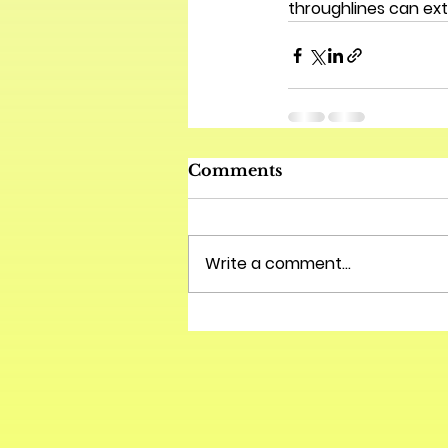
throughlines can ext
Comments
Write a comment...