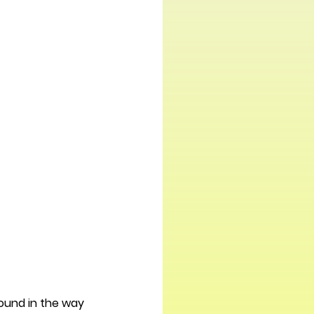
found in the way 